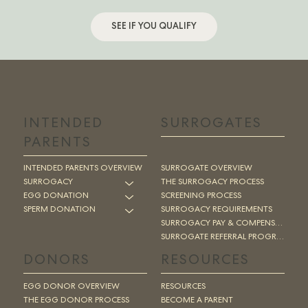
SEE IF YOU QUALIFY
INTENDED
SURROGATES
PARENTS
INTENDED PARENTS OVERVIEW
SURROGATE OVERVIEW
SURROGACY
THE SURROGACY PROCESS
EGG DONATION
SCREENING PROCESS
SPERM DONATION
SURROGACY REQUIREMENTS
SURROGACY PAY & COMPENSATION
SURROGATE REFERRAL PROGRAM
DONORS
RESOURCES
EGG DONOR OVERVIEW
RESOURCES
THE EGG DONOR PROCESS
BECOME A PARENT