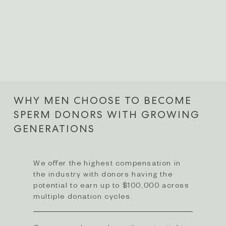
WHY MEN CHOOSE TO BECOME
SPERM DONORS WITH GROWING
GENERATIONS
We offer the highest compensation in
the industry with donors having the
potential to earn up to $100,000 across
multiple donation cycles.