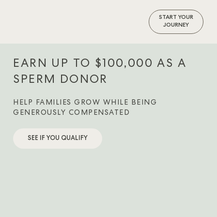
START YOUR
JOURNEY
EARN UP TO $100,000 AS A
SPERM DONOR
HELP FAMILIES GROW WHILE BEING
GENEROUSLY COMPENSATED
SEE IF YOU QUALIFY