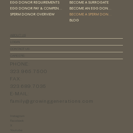
EGG DONOR REQUIREMENTS
BECOME A SURROGATE
EGG DONOR PAY & COMPENSATION
BECOME AN EGG DONOR
SPERM DONOR OVERVIEW
BECOME A SPERM DONOR
BLOG
ABOUT US
LOGIN
CONTACT US
CAREERS
PHONE:
323.965.7500
FAX:
323.689.7035
E-MAIL:
family@growinggenerations.com
Instagram
Facebook
X
Youtube