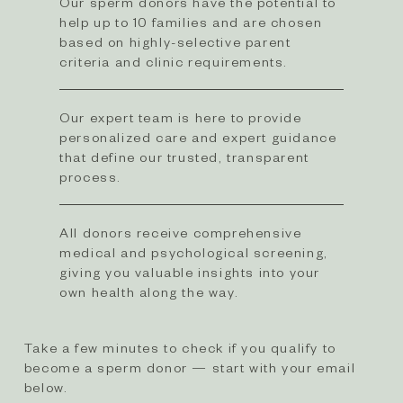
Our sperm donors have the potential to
help up to 10 families and are chosen
based on highly-selective parent
criteria and clinic requirements.​
Our expert team is here to provide
personalized care and expert guidance
that define our trusted, transparent
process.
All donors receive comprehensive
medical and psychological screening,
giving you valuable insights into your
own health along the way.
Take a few minutes to check if you qualify to
become a sperm donor — start with your email
below.​